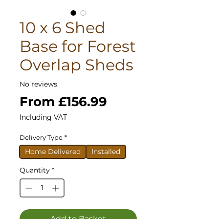
10 x 6 Shed
Base for Forest
Overlap Sheds
No reviews
Sale
From
£156.99
Price
Including VAT
Delivery Type
*
Home Delivered
Installed
Quantity
*
Add to Basket