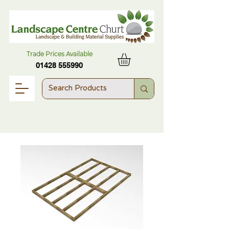
Trade Prices Available
01428 555990