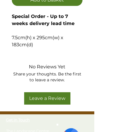
Special Order - Up to 7
weeks delivery lead time
7.5cm(h) x 295cm(w) x
183cm(d)
Quick and easy to build wooden
shed base, ideal to create a flat,
No Reviews Yet
stable base for your garden
Share your thoughts. Be the first
to leave a review.
building or shed.
Please note, the installation
Leave a Review
option is only available
when purchased at the
same time as a shed.
Get In Touch
The Landscape Centre