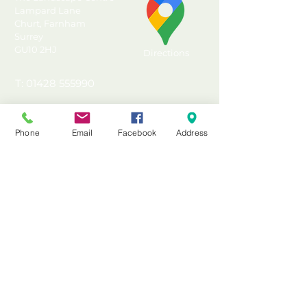
Solid, quick, easy and
Lampard Lane
Churt, Farnham
effective timber shed base
Surrey
Convenient alternative to
GU10 2HJ
Directions
concrete slabs or poured
concrete
T: 01428 555990
Incised and UC4 Pressure
E: sales@landscapecentre.co.uk
Treated for ground contact
and protection against rot
Phone
Email
Facebook
Address
Useful Information
Suitable for Forest Garden
10x10 overlap sheds
Delivery
Made in the UK from FSC®
Material Calculator
certified timber
Testimonials & Reviews
Pressure Treated with a 15
year Anti-Rot guarantee
Contact Us
FAQ's & Advice
Terms & Conditions
Privacy & Data Policy