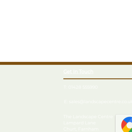
Get In Touch
T: 01428 555990
E: sales@landscapecentre.co.u
The Landscape Centre
Lampard Lane
Churt, Farnham