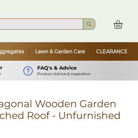
ggregates
Lawn & Garden Care
CLEARANCE
r
FAQ's & Advice
y
Product Advice & Inspiration
agonal Wooden Garden
ched Roof - Unfurnished