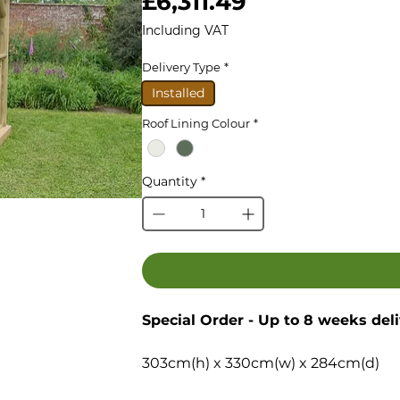
Price
£6,311.49
Including VAT
Delivery Type
*
Installed
Roof Lining Colour
*
Quantity
*
Special Order - Up to 8 weeks del
303cm(h) x 330cm(w) x 284cm(d)