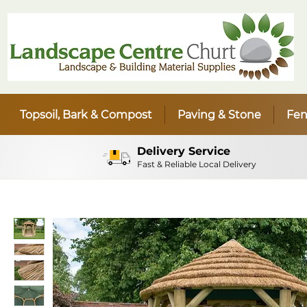
Topsoil, Bark & Compost
Paving & Stone
Fen
Delivery Service
Fast & Reliable Local Delivery