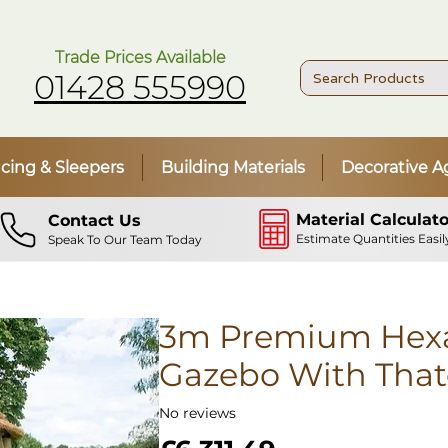
Trade Prices Available
01428 555990
cing & Sleepers
Building Materials
Decorative A
Material Calculato
Contact Us
Estimate Quantities Easil
Speak To Our Team Today
3m Premium Hex
Gazebo With That
No reviews