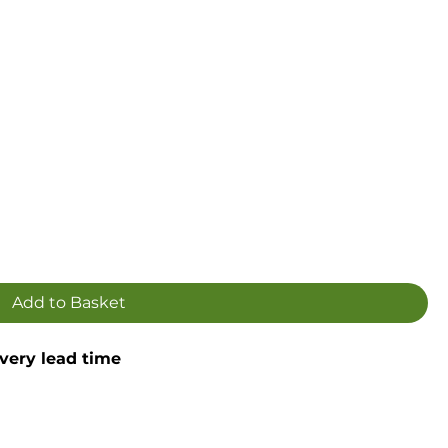
Add to Basket
ivery lead time