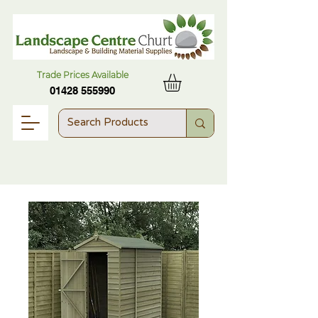
Trade Prices Available
01428 555990