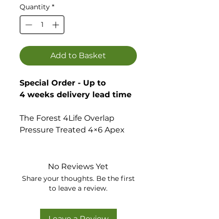
Quantity
*
Add to Basket
Special Order - Up to
4 weeks delivery lead time
The Forest 4Life Overlap
Pressure Treated 4×6 Apex
Shed with no windows help
keep your garden clutter free
and offers a secure space for
No Reviews Yet
you to store garden
Share your thoughts. Be the first
equipment and is a great
to leave a review.
storage solution for all types
of gardening equipment.
Leave a Review