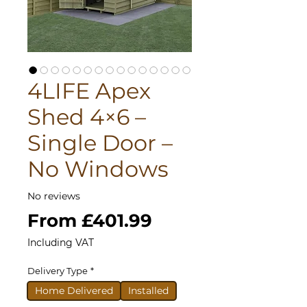
4LIFE Apex
Shed 4×6 –
Single Door –
No Windows
No reviews
Sale
From
£401.99
Price
Including VAT
Delivery Type
*
Home Delivered
Installed