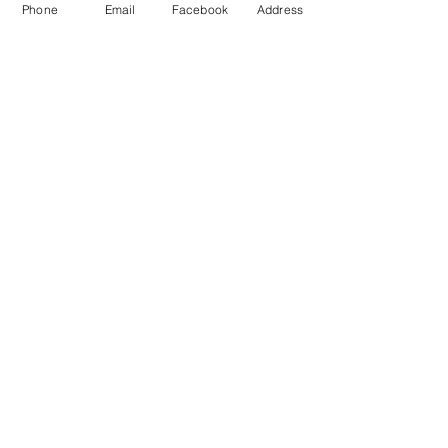
Phone
Email
Facebook
Address
T: 01428 555990
E: sales@landscapecentre.co.uk
Useful Information
Delivery
Material Calculator
Testimonials & Reviews
Contact Us
FAQ's & Advice
Terms & Conditions
Privacy & Data Policy
Opening Hours
Monday: 7:30am - 5:00pm