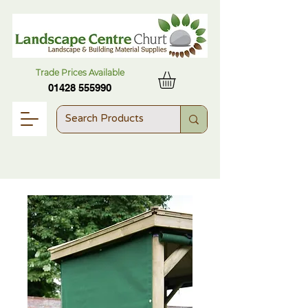
Trade Prices Available
01428 555990