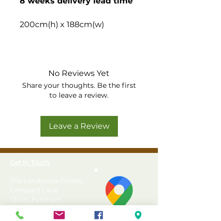
8 weeks delivery lead time
200cm(h) x 188cm(w)
Set of 6 roll-down curtains in
green, made to perfectly fit
our 4m hexagonal gazebos.
No Reviews Yet
Share your thoughts. Be the first
Custom made to perfectly
to leave a review.
fit Forest Hexagonal
Garden Gazebos
Leave a Review
Made from quality outdoor
canvas
Water repellent and fade
Get In Touch
resistant acrylic fabric
Choice of 3 colours
The Landscape Centre
Set of 6
Lampard Lane
Churt, Farnham
Surrey
GU10 2HJ
Directions