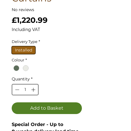
No reviews
Price
£1,220.99
Including VAT
Delivery Type
*
Installed
Colour
*
Quantity
*
Add to Basket
Special Order - Up to