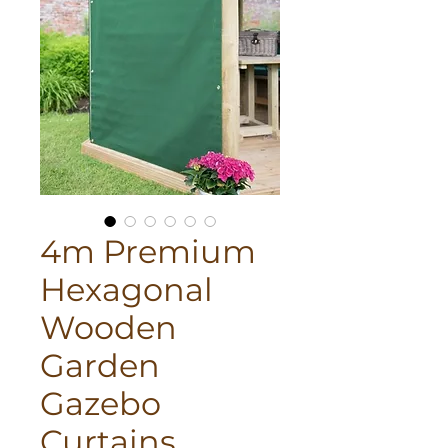
4m Premium
Hexagonal
Wooden
Garden
Gazebo
Curtains