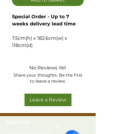
Special Order - Up to 7
weeks delivery lead time
7.5cm(h) x 182.6cm(w) x
118cm(d)
Quick and easy to build
wooden shed base, ideal to
No Reviews Yet
create a flat, stable base for
Share your thoughts. Be the first
your garden building or shed.
to leave a review.
Please note, the installation
Leave a Review
option is only available
when purchased at the
same time as a shed.
Get In Touch
Solid, quick, easy and
The Landscape Centre