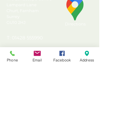
effective timber shed base
Lampard Lane
Churt, Farnham
Convenient alternative to
Surrey
concrete slabs or poured
GU10 2HJ
Directions
concrete
Incised and UC4 Pressure
T: 01428 555990
Treated for ground contact
E: sales@landscapecentre.co.uk
and protection against rot
15 year Anti-Rot Guarantee
Phone
Email
Facebook
Address
Useful Information
Made in the UK from FSC®
certified timber
Delivery
Pressure Treated with a 15
Material Calculator
year Anti-Rot guarantee
Testimonials & Reviews
Contact Us
FAQ's & Advice
Terms & Conditions
Privacy & Data Policy