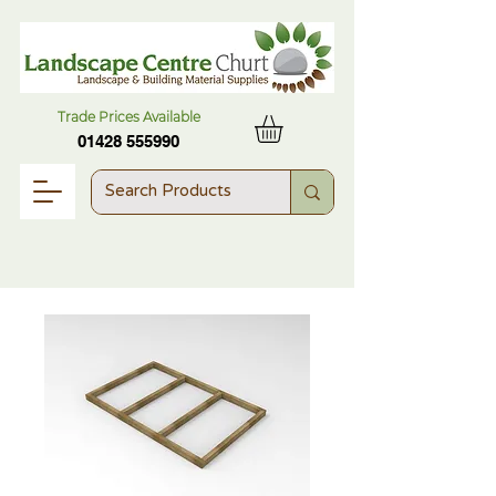
Trade Prices Available
01428 555990