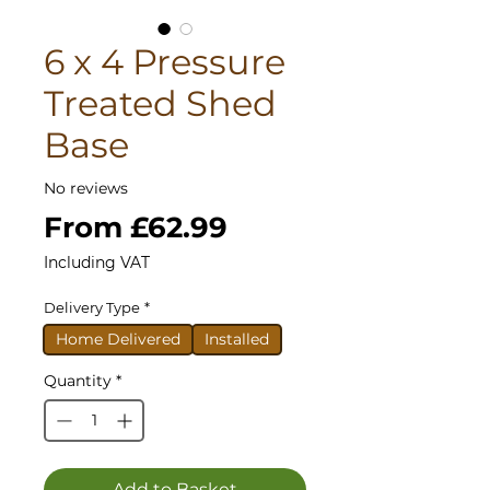
6 x 4 Pressure
Treated Shed
Base
No reviews
Sale
From
£62.99
Price
Including VAT
Delivery Type
*
Home Delivered
Installed
Quantity
*
Add to Basket