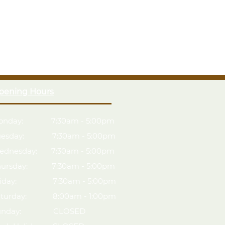
guarantee, the longest guarantee on the market.
esign with smaller sections for easy assembly
loor with supporting Pressure Treated floor bearers
28 x 28 framing and Pressure Treated bearers
therproof felt cover.
lf-assembly
handling & assembly
pening Hours
ied timber
onday: 7:30am - 5:00pm
uesday: 7:30am - 5:00pm
ednesday: 7:30am - 5:00pm
hursday: 7:30am - 5:00pm
riday: 7:30am - 5:00pm
aturday: 8:00am - 1:00pm
unday: CLOSED