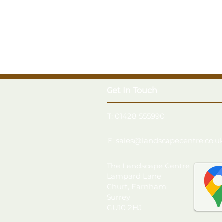
Get In Touch
T: 01428 555990
E: sales@landscapecentre.co.u
The Landscape Centre
Lampard Lane
Churt, Farnham
Surrey
GU10 2HJ