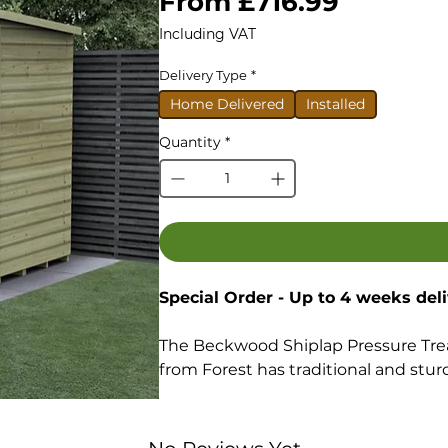
Sale
From
£716.99
Price
Including VAT
Delivery Type
*
Home Delivered
Installed
Quantity
*
Special Order - Up to 4 weeks del
The Beckwood Shiplap Pressure Tre
from Forest has traditional and sturdy
Shiplap Tongue & Groove constru
boards