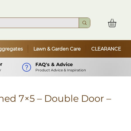
ggregates
Lawn & Garden Care
CLEARANCE
r
FAQ's & Advice
y
Product Advice & Inspiration
ed 7×5 – Double Door –