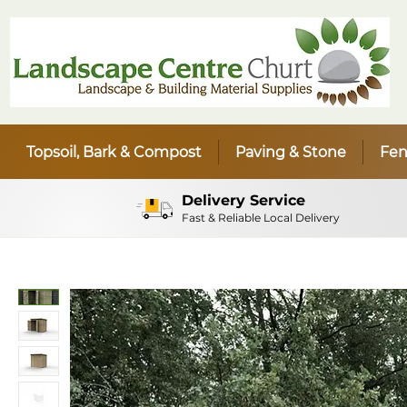
Topsoil, Bark & Compost
Paving & Stone
Fen
Delivery Service
Fast & Reliable Local Delivery