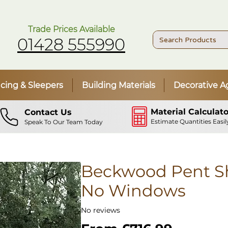
Trade Prices Available
01428 555990
cing & Sleepers
Building Materials
Decorative A
Material Calculato
Contact Us
Estimate Quantities Easil
Speak To Our Team Today
Beckwood Pent Sh
No Windows
No reviews