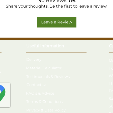
No Reviews Yet
Pressure treated with a 25 year 
Share your thoughts. Be the first to leave a review.
Easy to build and move, unique d
Robust Tongue & Groove boarded f
Leave a Review
Premium 12mm Shiplap cladding, 
8mm solid sheet roof includes wea
Delivered flat packed for easy se
Modular construction for easier 
Useful Information
O
Made in the UK from FSC® certif
Delivery
M
Material Calculator
T
k
W
Testimonials & Reviews
T
Contact Us
F
FAQ's & Advice
S
Terms & Conditions
S
Privacy & Data Policy