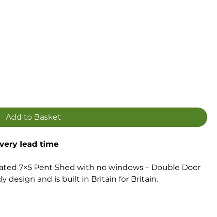
Add to Basket
ivery lead time
ated 7×5 Pent Shed with no windows – Double Door
 design and is built in Britain for Britain.
ction with watertight interlocking smooth-planed