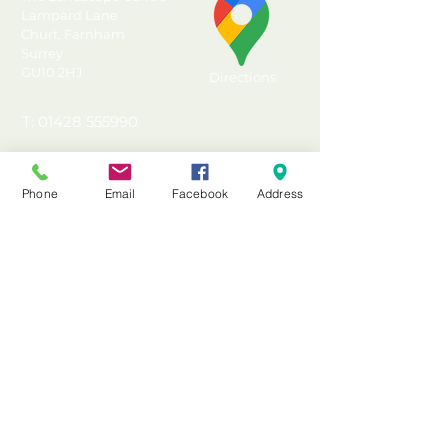
Lampard Lane
Churt, Farnham
Surrey
GU10 2HJ
Directions
T: 01428 555990
E: sales@landscapecentre.co.uk
Phone
Email
Facebook
Address
Useful Information
Delivery
Material Calculator
Testimonials & Reviews
Contact Us
FAQ's & Advice
Terms & Conditions
Privacy & Data Policy