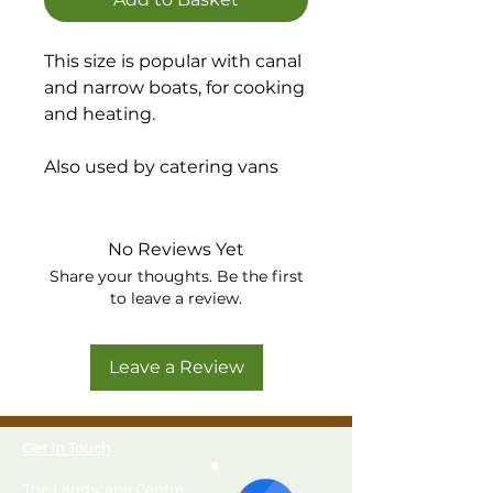
This size is popular with canal
and narrow boats, for cooking
and heating.
Also used by catering vans
and industrial appliances
such as shrink wrap guns and
floor sweepers in factories
No Reviews Yet
Share your thoughts. Be the first
Regulator type: 37mbar POL
to leave a review.
Screw Type regulator
Recommended Offtake: 15
Leave a Review
kW (1.05 kg/h)
Get In Touch
The Landscape Centre