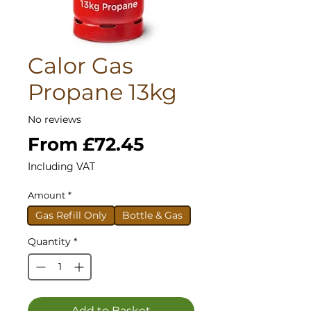
Calor Gas
Propane 13kg
No reviews
Sale
From
£72.45
Price
Including VAT
Amount
*
Gas Refill Only
Bottle & Gas
Quantity
*
Add to Basket