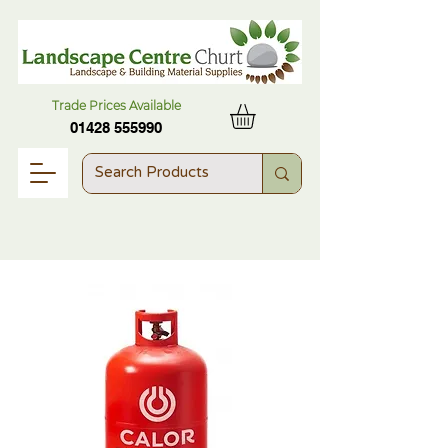
Trade Prices Available
01428 555990