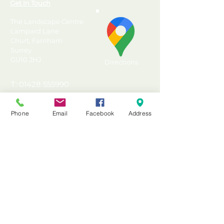
Get In Touch
The Landscape Centre
Lampard Lane
Churt, Farnham
Surrey
GU10 2HJ
Directions
T: 01428 555990
E: sales@landscapecentre.co.uk
Phone
Email
Facebook
Address
Useful Information
Delivery
Material Calculator
Testimonials & Reviews
Contact Us
FAQ's & Advice
Terms & Conditions