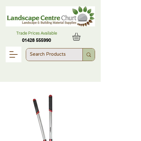
Trade Prices Available
01428 555990