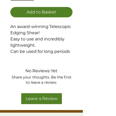
Add to Basket
An award-winning Telescopic
Edging Shear!
Easy to use and incredibly
lightweight.
Can be used for long periods
without causing discomfort
or back pain.
The excellent Flip-Lok
No Reviews Yet
extension system makes the
Share your thoughts. Be the first
handles easy to extend to the
to leave a review.
exact length you want, then
simply retract them when
Leave a Review
you’re finished for easy
storage!