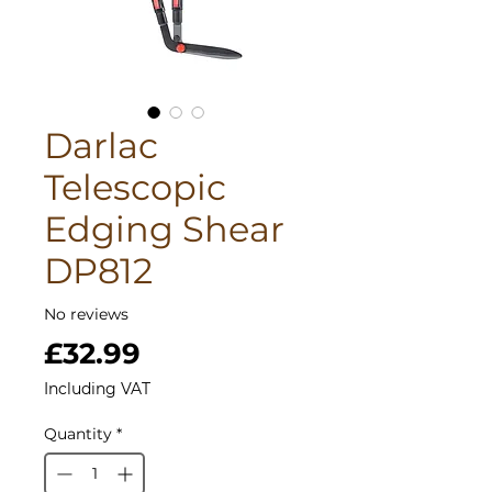
Darlac
Telescopic
Edging Shear
DP812
No reviews
Price
£32.99
Including VAT
Quantity
*