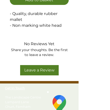
- Quality, durable rubber
mallet
- Non marking white head
No Reviews Yet
Share your thoughts. Be the first
to leave a review.
Leave a Review
Get In Touch
The Landscape Centre
Lampard Lane
Churt, Farnham