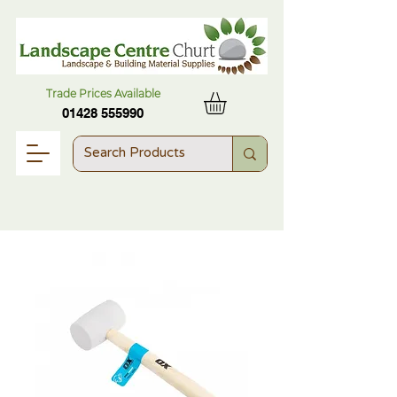
Trade Prices Available
01428 555990