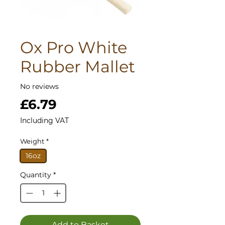
Ox Pro White
Rubber Mallet
No reviews
Price
£6.79
Including VAT
Weight
*
16oz
Quantity
*
Add to Basket