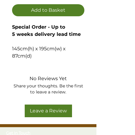
Add to Basket
Special Order - Up to
5 weeks delivery lead time
145cm(h) x 195cm(w) x
87cm(d)
Offers a spacious alternative
to a shed, with large double
No Reviews Yet
doors it is a practical and
Share your thoughts. Be the first
good looking storage solution
to leave a review.
for tools and large garden
equipment – also ideal for use
Leave a Review
as a mower or bike store.
Versatile and spacious
Get In Touch