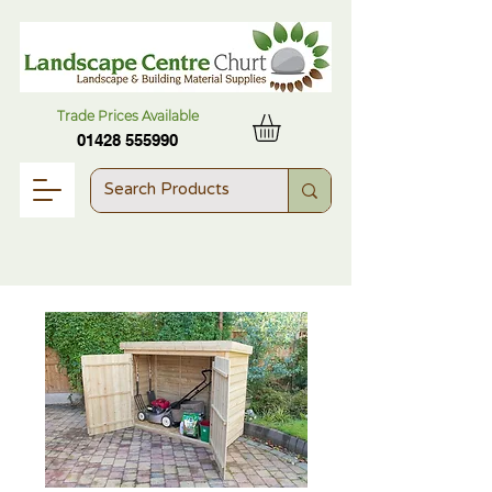
Trade Prices Available
01428 555990