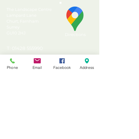
Outdoor Store ideal for
larger garden equipment
The Landscape Centre
or furniture
Lampard Lane
Churt, Farnham
Perfect for use as a mower
Surrey
store or bike store
GU10 2HJ
Directions
Plate hasp and staple latch
for use with a padlock (not
T: 01428 555990
included) and hidden door
E: sales@landscapecentre.co.uk
hinges for added security
Generous 2000 litre
Phone
Email
Facebook
Address
Useful Information
capacity (approximate)
Clever design means the
Delivery
felted roof can slope facing
Material Calculator
to the front or back
Testimonials & Reviews
Manufactured in the UK
from FSC certified timber
Contact Us
from sustainable sources
FAQ's & Advice
Made from Pressure
Terms & Conditions
Treated timber with a 15