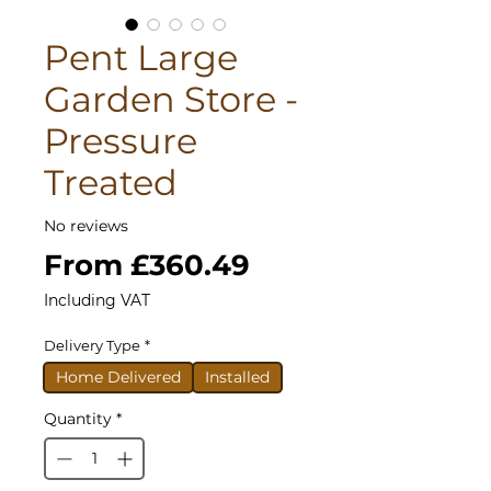
Pent Large
Garden Store -
Pressure
Treated
No reviews
Sale
From
£360.49
Price
Including VAT
Delivery Type
*
Home Delivered
Installed
Quantity
*