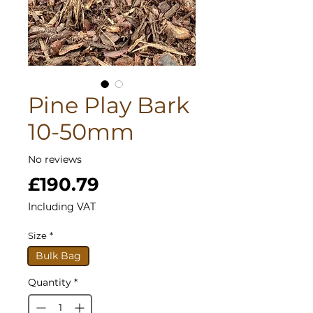
Pine Play Bark
10-50mm
No reviews
Price
£190.79
Including VAT
Size
*
Bulk Bag
Quantity
*