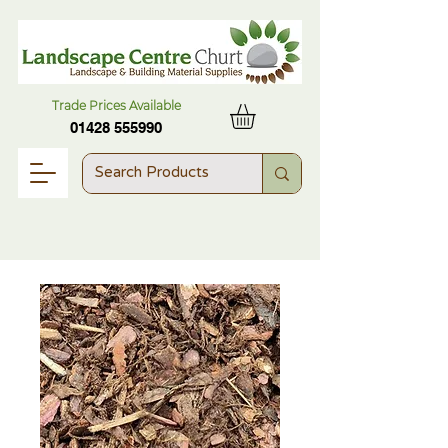
Trade Prices Available
01428 555990