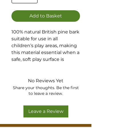
Add to Basket
100% natural British pine bark
suitable for use in all
children’s play areas, making
this material essential when a
safe, soft play surface is
required. Fully conforms to
BS EN 1177:2008
No Reviews Yet
The attractive reddish-brown
Share your thoughts. Be the first
colour of this versatile
to leave a review.
material also makes our Pine
Play Bark an ideal product for
Leave a Review
a wide range of landscaping
applications where a
prestigious finish is required.