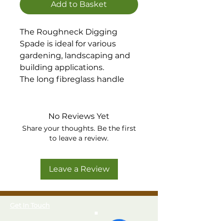
Add to Basket
The Roughneck Digging
Spade is ideal for various
gardening, landscaping and
building applications.
The long fibreglass handle
with contoured grip, offers
increased leverage and
power, allowing for a more
No Reviews Yet
comfortable, upright position
Share your thoughts. Be the first
to be maintained whilst
to leave a review.
digging.
Built to last, manufactured
Leave a Review
from heavy duty, carbon steel
with a corrosion resistant,
tumble, lacquered finish.
Get In Touch