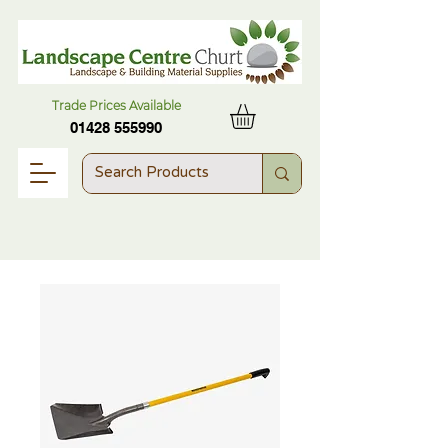
Trade Prices Available
01428 555990