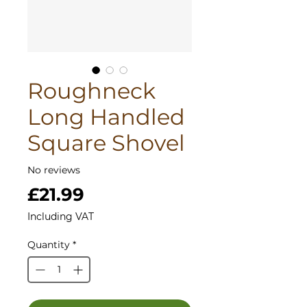
Roughneck
Long Handled
Square Shovel
No reviews
Price
£21.99
Including VAT
Quantity
*