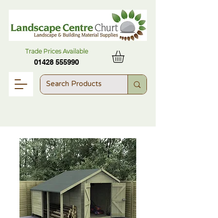
Trade Prices Available
01428 555990