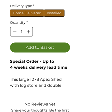
Delivery Type
*
Home Delivered
Installed
Quantity
*
Add to Basket
Special Order - Up to
4 weeks delivery lead time
This large 10×8 Apex Shed
with log store and double
doors is a premium quality
building with a great
specification.
No Reviews Yet
Share your thoughts. Be the first