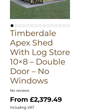
Timberdale
Apex Shed
With Log Store
10×8 – Double
Door – No
Windows
No reviews
Sale
From
£2,379.49
Price
Including VAT