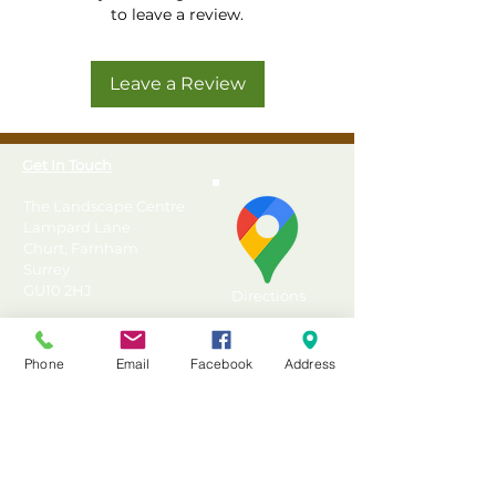
Premium Pressure Treated
to leave a review.
Tongue & Groove Apex
Shed from Forest
Leave a Review
Highest quality Tongue &
Groove construction
Robust Tongue & Groove
Get In Touch
boarded floor with
supporting Pressure
The Landscape Centre
Treated floor bearers
Lampard Lane
Churt, Farnham
Large single door with
Surrey
diagonal "Z" framing for
GU10 2HJ
Directions
strength
High quality rim lock door
T: 01428 555990
latch supplied for security
Phone
Email
Facebook
Address
E: sales@landscapecentre.co.uk
12mm Tongue & Groove
boarded roof with green
Useful Information
mineral felt
Pressure Treated with a 25
Delivery
year Anti-Rot guarantee