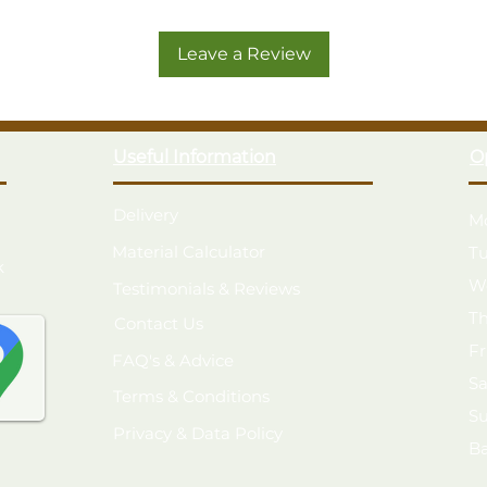
A beautifully crafted spacious 6
growing conditions
Leave a Review
Manufactured in the UK from smoo
build
A strong, robust structure with
Glazed with 4mm toughened glass –
Useful Information
O
Two full widths of potting shelve
light
Single door with black press lock
Delivery
M
Roof is fitted with 1 opening win
Material Calculator
T
Vale Greenhouse - 6x5
k
W
Testimonials & Reviews
Free delivery and installation
T
Contact Us
F
FAQ's & Advice
S
Terms & Conditions
S
Privacy & Data Policy
B