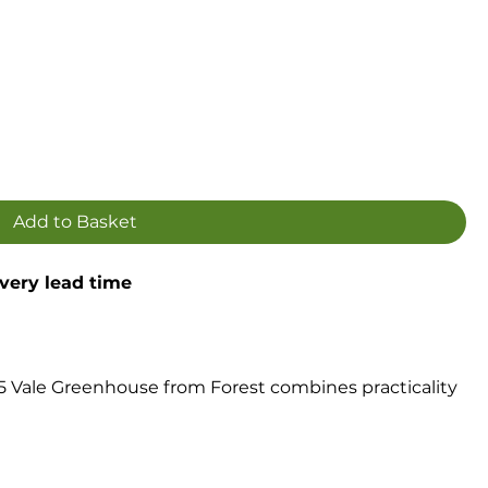
Add to Basket
ivery lead time
5 Vale Greenhouse from Forest combines practicality
l traditional timber greenhouse that will become a real