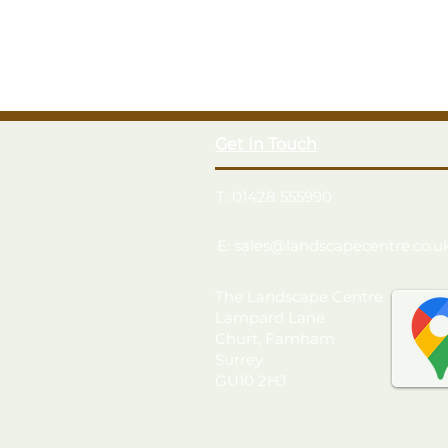
Get In Touch
T: 01428 555990
E: sales@landscapecentre.co.u
The Landscape Centre
Lampard Lane
Churt, Farnham
Surrey
GU10 2HJ