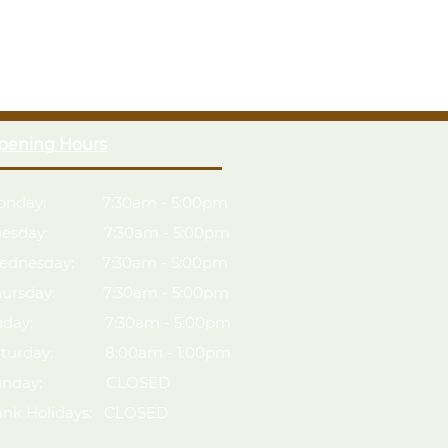
x5 timber greenhouse, designed to create optimum
th-planed, Pressure Treated timber for a superior
 12mm Tongue & Groove cladding
 a safer alternative to regular glass
pening Hours
s to ensure your plants get the appropriate amount of
onday: 7:30am - 5:00pm
dow and auto-vent to keep air flowing
uesday: 7:30am - 5:00pm
ednesday: 7:30am - 5:00pm
hursday: 7:30am - 5:00pm
riday: 7:30am - 5:00pm
aturday: 8:00am - 1:00pm
unday: CLOSED
ank Holidays: CLOSED