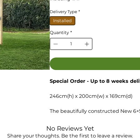
Delivery Type
*
Installed
Quantity
*
Special Order - Up to 8 weeks del
246cm(h) x 200cm(w) x 169cm(d)
The beautifully constructed New 6×
and style to create a fully functiona
centre piece of any garden.
No Reviews Yet
Share your thoughts. Be the first to leave a review.