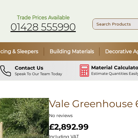
Trade Prices Available
01428 555990
cing & Sleepers
Building Materials
Decorative A
Material Calculato
Contact Us
Estimate Quantities Easil
Speak To Our Team Today
Vale Greenhouse 
No reviews
Price
£2,892.99
Including VAT