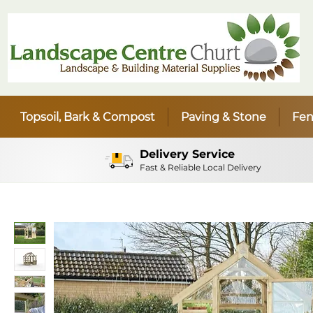
Topsoil, Bark & Compost
Paving & Stone
Fen
Delivery Service
Fast & Reliable Local Delivery