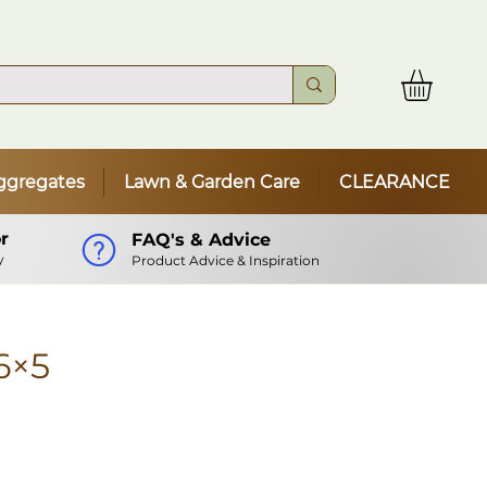
ggregates
Lawn & Garden Care
CLEARANCE
r
FAQ's & Advice
y
Product Advice & Inspiration
6×5