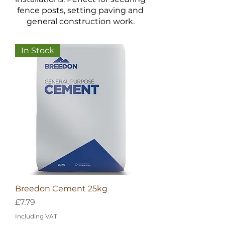
fence posts, setting paving and
general construction work.
In Stock
Breedon Cement 25kg
Price
£7.79
Including VAT