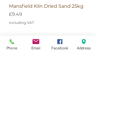
Mansfield Kiln Dried Sand 25kg
Price
£9.49
Including VAT
Phone
Email
Facebook
Address
Add To Basket
Get In Touch
The Landscape Centre
Lampard Lane
Churt, Farnham
Surrey
GU10 2HJ
Directions
T: 01428 555990