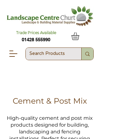
Trade Prices Available
01428 555990
Cement & Post Mix
High-quality cement and post mix
products designed for building,
landscaping and fencing
installations. Perfect for securing