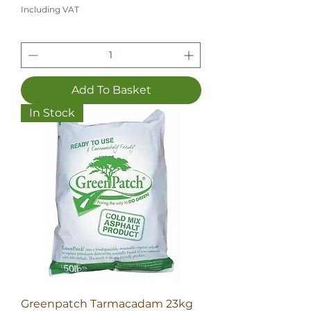
Including VAT
Add To Basket
In Stock
Greenpatch Tarmacadam 23kg