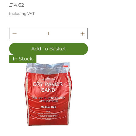
Price
£14.62
Including VAT
Add To Basket
In Stock