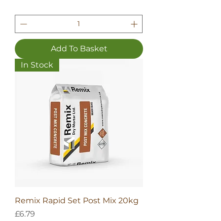
Add To Basket
In Stock
Remix Rapid Set Post Mix 20kg
Price
£6.79