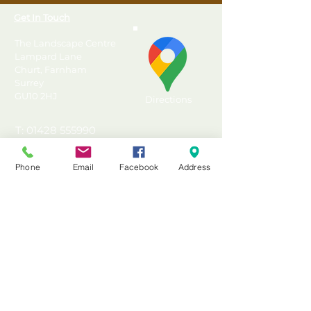
Get In Touch
The Landscape Centre
Lampard Lane
Churt, Farnham
Surrey
GU10 2HJ
Directions
T: 01428 555990
E: sales@landscapecentre.co.uk
Phone
Email
Facebook
Address
Useful Information
Delivery
Material Calculator
Testimonials & Reviews
Contact Us
FAQ's & Advice