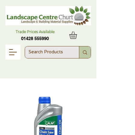
Trade Prices Available
01428 555990