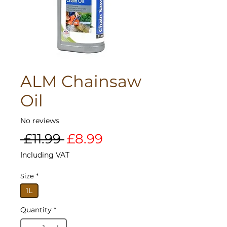
ALM Chainsaw
Oil
No reviews
Regular
Sale
 £11.99 
£8.99
Price
Price
Including VAT
Size
*
1L
Quantity
*