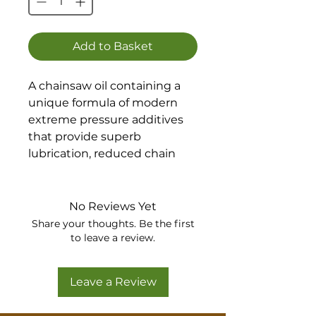
Add to Basket
A chainsaw oil containing a
unique formula of modern
extreme pressure additives
that provide superb
lubrication, reduced chain
and bar wear and improved
fuel economy.
No Reviews Yet
Share your thoughts. Be the first
to leave a review.
Leave a Review