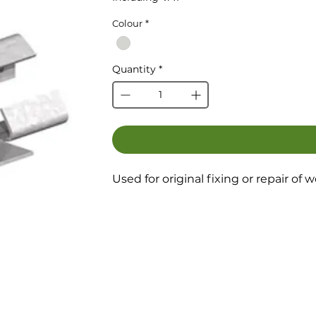
Colour
*
Quantity
*
Used for original fixing or repair of