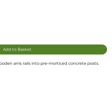
Add to Basket
 wooden arris rails into pre-morticed concrete posts.