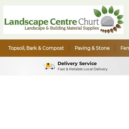
Topsoil, Bark & Compost
Paving & Stone
Fen
Delivery Service
Fast & Reliable Local Delivery