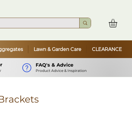
ggregates
Lawn & Garden Care
CLEARANCE
r
FAQ's & Advice
y
Product Advice & Inspiration
 Brackets