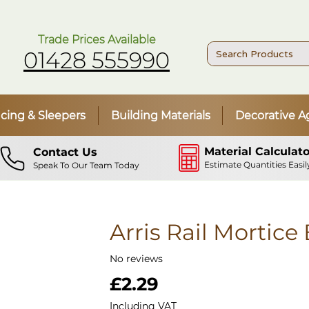
Trade Prices Available
01428 555990
cing & Sleepers
Building Materials
Decorative A
Material Calculato
Contact Us
Estimate Quantities Easil
Speak To Our Team Today
Arris Rail Mortice
No reviews
Price
£2.29
Including VAT