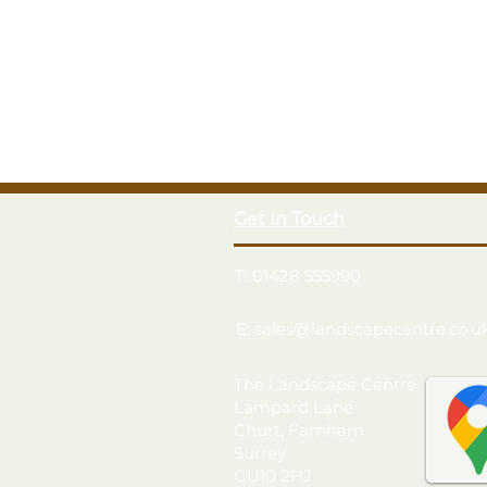
Get In Touch
T: 01428 555990
E: sales@landscapecentre.co.u
The Landscape Centre
Lampard Lane
Churt, Farnham
Surrey
GU10 2HJ