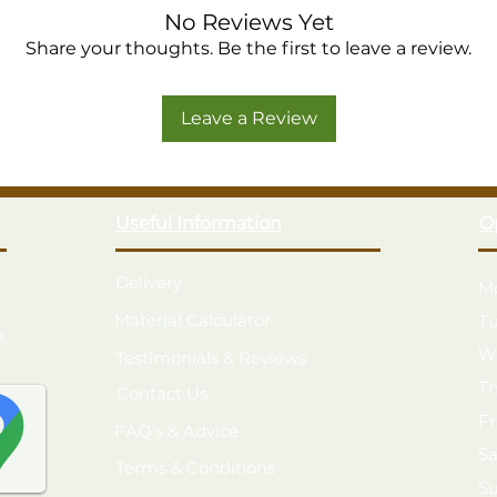
No Reviews Yet
Share your thoughts. Be the first to leave a review.
Leave a Review
Useful Information
O
Delivery
M
Material Calculator
T
k
W
Testimonials & Reviews
T
Contact Us
F
FAQ's & Advice
S
Terms & Conditions
S