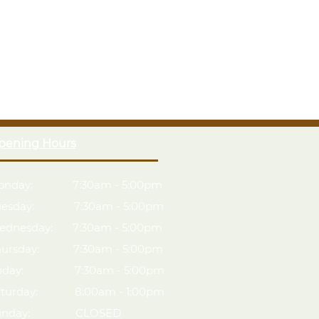
pening Hours
onday: 7:30am - 5:00pm
uesday: 7:30am - 5:00pm
ednesday: 7:30am - 5:00pm
hursday: 7:30am - 5:00pm
riday: 7:30am - 5:00pm
aturday: 8:00am - 1:00pm
unday: CLOSED