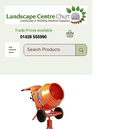
Trade Prices Available
01428 555990