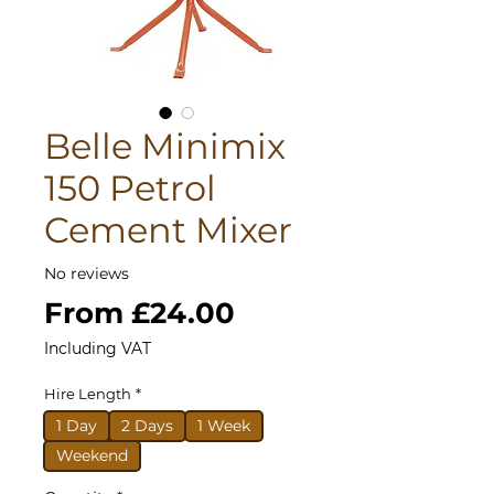
Belle Minimix
150 Petrol
Cement Mixer
No reviews
Sale
From
£24.00
Price
Including VAT
Hire Length
*
1 Day
2 Days
1 Week
Weekend