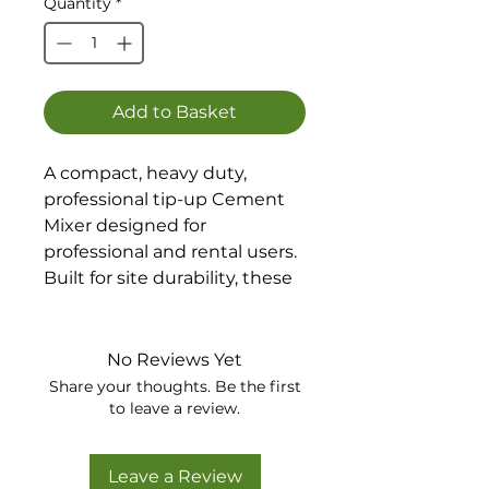
Quantity
*
Add to Basket
A compact, heavy duty,
professional tip-up Cement
Mixer designed for
professional and rental users.
Built for site durability, these
are quality, portable mixers
for all small to medium
building projects.
No Reviews Yet
The number 1 mixer choice
Share your thoughts. Be the first
for builders worldwide.
to leave a review.
Also available as an electric
option.
Leave a Review