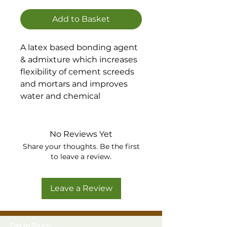
Add to Basket
A latex based bonding agent
& admixture which increases
flexibility of cement screeds
and mortars and improves
water and chemical
resistance and durability.
Suitable for internal and
external floors and rendering
No Reviews Yet
in areas of continual or
Share your thoughts. Be the first
intermittent water and
to leave a review.
chemical contact.
Leave a Review
Get In Touch