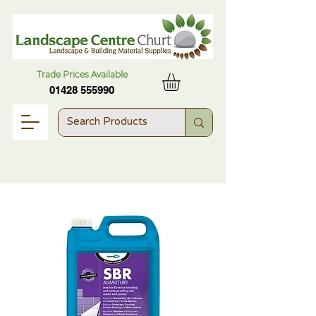
Trade Prices Available
01428 555990