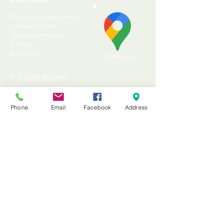
The Landscape Centre
Lampard Lane
Churt, Farnham
Surrey
GU10 2HJ
Directions
T: 01428 555990
E: sales@landscapecentre.co.uk
Phone
Email
Facebook
Address
Useful Information
Delivery
Material Calculator
Testimonials & Reviews
Contact Us
FAQ's & Advice
Terms & Conditions