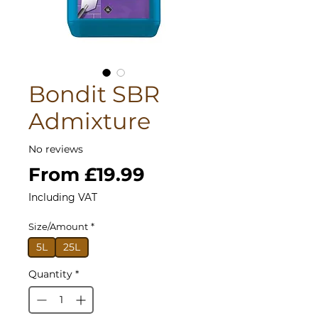
Bondit SBR
Admixture
No reviews
Sale
From
£19.99
Price
Including VAT
Size/Amount
*
5L
25L
Quantity
*