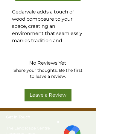
Cedarvale adds a touch of
wood composure to your
space, creating an
environment that seamlessly
marries tradition and
modernity.
Available in Walnut or Birch
Grey
No Reviews Yet
Share your thoughts. Be the first
to leave a review.
Leave a Review
Get In Touch
The Landscape Centre
Lampard Lane