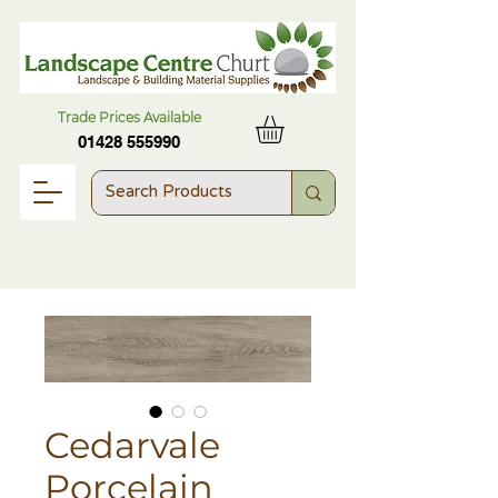
Trade Prices Available
01428 555990
Cedarvale
Porcelain