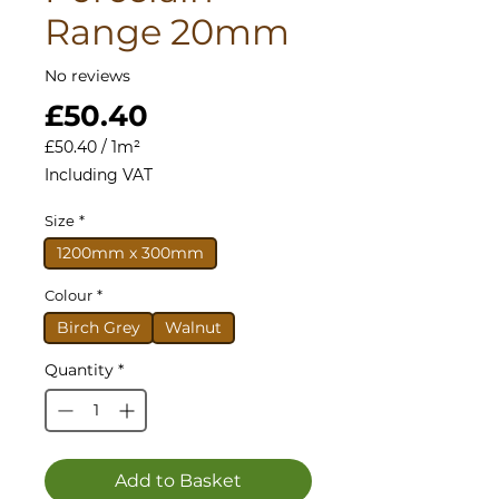
Range 20mm
No reviews
Price
£50.40
£50.40
/
1m²
£50.40
Including VAT
per
1
Size
*
Square
meter
1200mm x 300mm
Colour
*
Birch Grey
Walnut
Quantity
*
Add to Basket