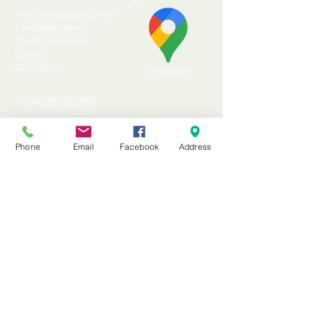
The Landscape Centre
Lampard Lane
Churt, Farnham
Surrey
GU10 2HJ
Directions
T: 01428 555990
E: sales@landscapecentre.co.uk
Phone
Email
Facebook
Address
Useful Information
Delivery
Material Calculator
Testimonials & Reviews
Contact Us
FAQ's & Advice
Terms & Conditions