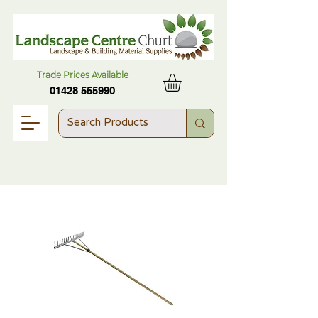
Trade Prices Available
01428 555990