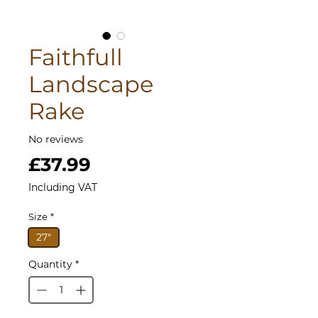
Faithfull
Landscape
Rake
No reviews
Price
£37.99
Including VAT
Size
*
27"
Quantity
*