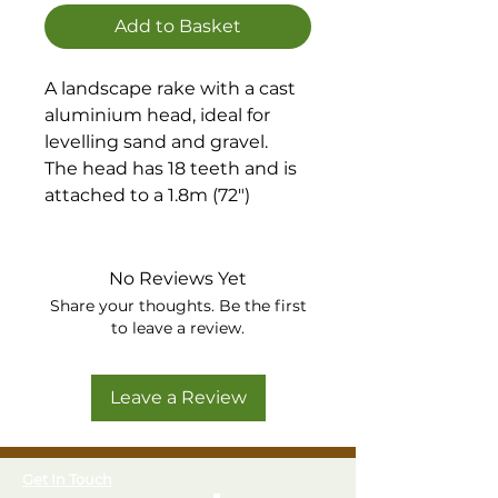
Add to Basket
A landscape rake with a cast
aluminium head, ideal for
levelling sand and gravel.
The head has 18 teeth and is
attached to a 1.8m (72")
handle.
No Reviews Yet
Share your thoughts. Be the first
to leave a review.
Leave a Review
Get In Touch