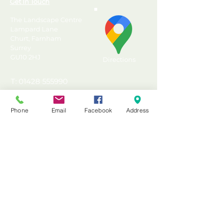
Get In Touch
The Landscape Centre
Lampard Lane
Churt, Farnham
Surrey
GU10 2HJ
Directions
T: 01428 555990
E: sales@landscapecentre.co.uk
Phone
Email
Facebook
Address
Useful Information
Delivery
Material Calculator
Testimonials & Reviews
Contact Us
FAQ's & Advice
Terms & Conditions