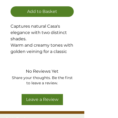
Add to Basket
Captures natural Casa's
elegance with two distinct
shades.
Warm and creamy tones with
golden veining for a classic
look, while Casa Silver
presents cool greys and
subtle shimmering veining
No Reviews Yet
for a modern aesthetic.
Share your thoughts. Be the first
Available in Gold or Silver
to leave a review.
Leave a Review