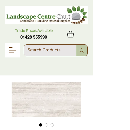
Trade Prices Available
01428 555990