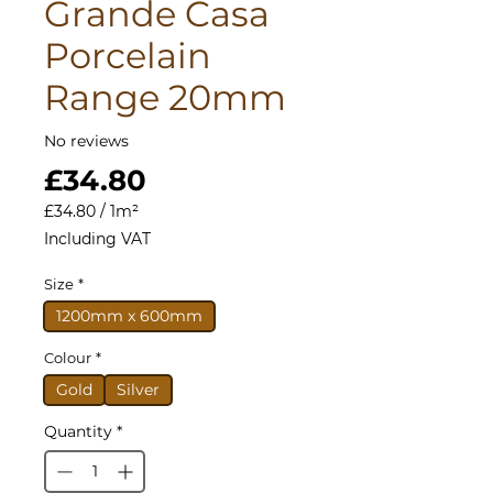
Grande Casa
Porcelain
Range 20mm
No reviews
Price
£34.80
£34.80
/
1m²
£34.80
Including VAT
per
1
Size
*
Square
meter
1200mm x 600mm
Colour
*
Gold
Silver
Quantity
*