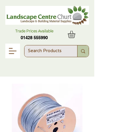
Trade Prices Available
01428 555990