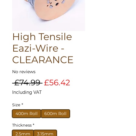
High Tensile
Eazi-Wire -
CLEARANCE
No reviews
Regular
Sale
 £74.99 
£56.42
Price
Price
Including VAT
Size
*
400m Roll
600m Roll
Thickness
*
2.5mm
3.15mm