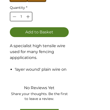
Quantity
*
Add to Basket
A specialist high tensile wire
used for many fencing
appplications.
'layer wound' plain wire on
strong wooden spools.
No more tangles or 'birds
nest'
No Reviews Yet
Galvanised to BSEN 10224
Share your thoughts. Be the first
Class A
to leave a review.
Exact measurement - sold