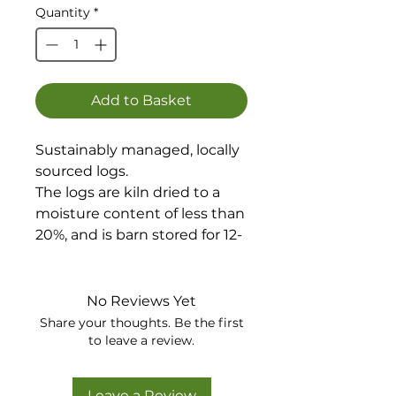
Quantity
*
Add to Basket
Sustainably managed, locally
sourced logs.
The logs are kiln dried to a
moisture content of less than
20%, and is barn stored for 12-
18 months before coming
into our yard.
Suitable for wood burners
No Reviews Yet
and fireplaces, pizza oven and
Share your thoughts. Be the first
chimeneas and is a mixture of
to leave a review.
Oak, Beech, Ash, Cherry,
Sycamore and Birch.
Leave a Review