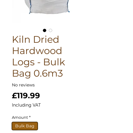
Kiln Dried
Hardwood
Logs - Bulk
Bag 0.6m3
No reviews
Price
£119.99
Including VAT
Amount
*
Bulk Bag