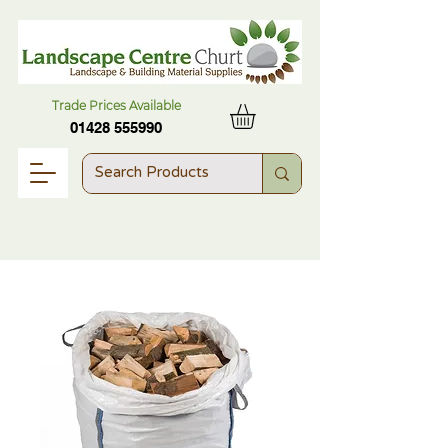
Trade Prices Available
01428 555990