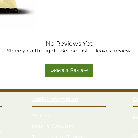
No Reviews Yet
Share your thoughts. Be the first to leave a review.
Leave a Review
Useful Information
O
Delivery
M
Material Calculator
T
k
W
Testimonials & Reviews