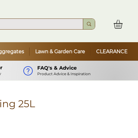
ggregates
Lawn & Garden Care
CLEARANCE
r
FAQ's & Advice
y
Product Advice & Inspiration
ing 25L