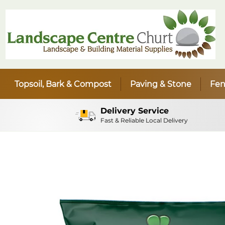
Topsoil, Bark & Compost
Paving & Stone
Fen
Delivery Service
Fast & Reliable Local Delivery