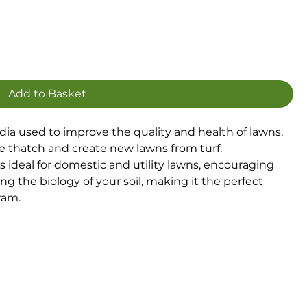
Add to Basket
dia used to improve the quality and health of lawns,
ce thatch and create new lawns from turf.
s ideal for domestic and utility lawns, encouraging
 the biology of your soil, making it the perfect
ram.