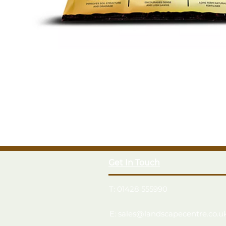
Get In Touch
T: 01428 555990
E: sales@landscapecentre.co.u