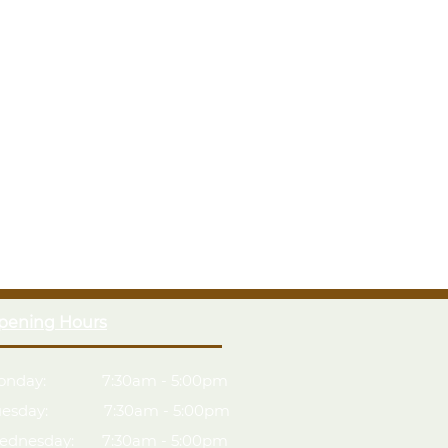
pening Hours
onday: 7:30am - 5:00pm
uesday: 7:30am - 5:00pm
ednesday: 7:30am - 5:00pm