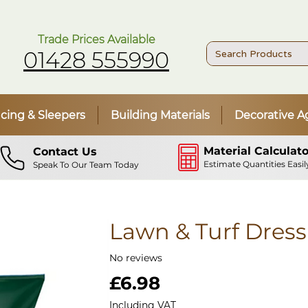
Trade Prices Available
01428 555990
cing & Sleepers
Building Materials
Decorative A
Material Calculato
Contact Us
Estimate Quantities Easil
Speak To Our Team Today
Lawn & Turf Dress
No reviews
Price
£6.98
Including VAT