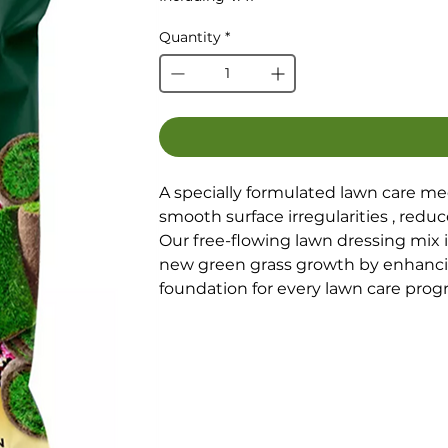
Quantity
*
A specially formulated lawn care me
smooth surface irregularities , redu
Our free-flowing lawn dressing mix i
new green grass growth by enhancing
foundation for every lawn care prog