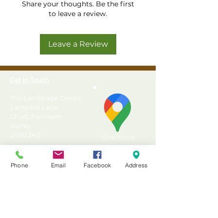
Share your thoughts. Be the first
to leave a review.
Leave a Review
Get In Touch
The Landscape Centre
Lampard Lane
Churt, Farnham
Surrey
GU10 2HJ
Directions
T: 01428 555990
Phone
Email
Facebook
Address
E: sales@landscapecentre.co.uk
Useful Information
Delivery