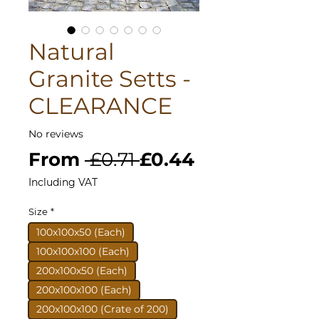
Natural
Granite Setts -
CLEARANCE
No reviews
Regular
Sale
From
 £0.71 
£0.44
Price
Price
Including VAT
Size
*
100x100x50 (Each)
100x100x100 (Each)
200x100x50 (Each)
200x100x100 (Each)
200x100x100 (Crate of 200)