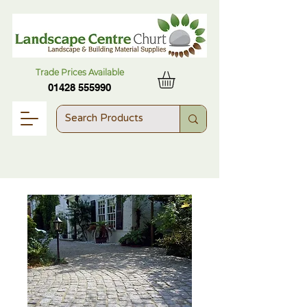
Trade Prices Available
01428 555990