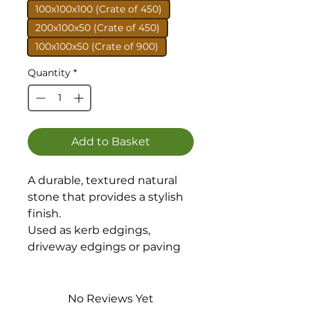
100x100x100 (Crate of 450)
200x100x50 (Crate of 450)
100x100x50 (Crate of 900)
Quantity
*
Add to Basket
A durable, textured natural
stone that provides a stylish
finish.
Used as kerb edgings,
driveway edgings or paving
Setts.
Available in 4 sizes.
No Reviews Yet