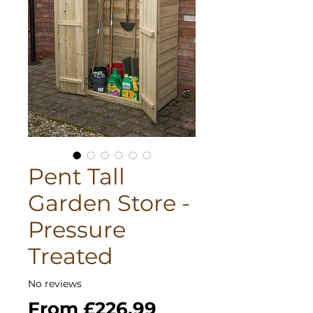
Pent Tall
Garden Store -
Pressure
Treated
No reviews
Sale
From
£226.99