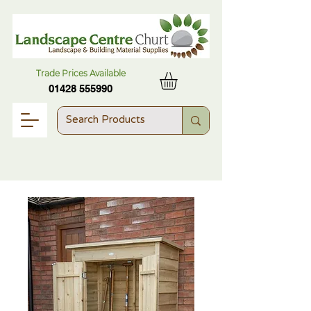
Trade Prices Available
01428 555990