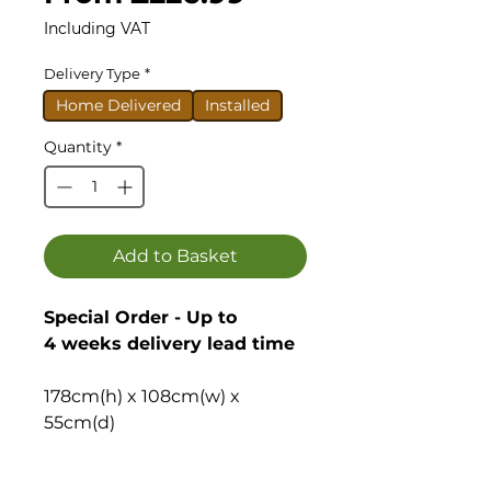
Price
Including VAT
Delivery Type
*
Home Delivered
Installed
Quantity
*
Add to Basket
Special Order - Up to
4 weeks delivery lead time
178cm(h) x 108cm(w) x
55cm(d)
With a roof height of just