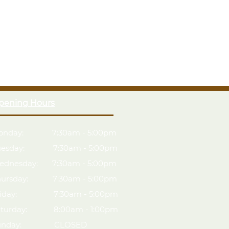
pening Hours
onday: 7:30am - 5:00pm
uesday: 7:30am - 5:00pm
ednesday: 7:30am - 5:00pm
hursday: 7:30am - 5:00pm
riday: 7:30am - 5:00pm
aturday: 8:00am - 1:00pm
unday: CLOSED