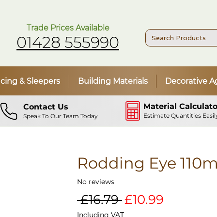
Trade Prices Available
01428 555990
cing & Sleepers
Building Materials
Decorative A
Material Calculato
Contact Us
Estimate Quantities Easil
Speak To Our Team Today
Rodding Eye 110
No reviews
Regular
Sale
 £16.79 
£10.99
Price
Price
Including VAT