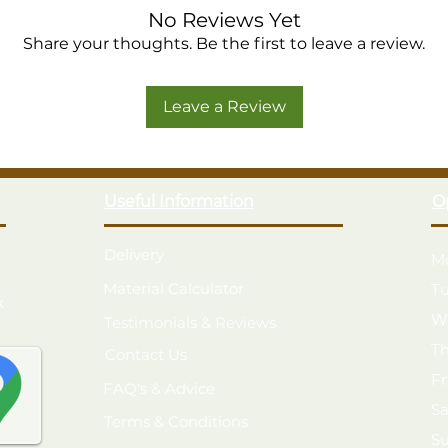
No Reviews Yet
Share your thoughts. Be the first to leave a review.
Leave a Review
Useful Information
O
Delivery
M
Material Calculator
T
k
W
Testimonials & Reviews
T
Contact Us
F
FAQ's & Advice
S
Terms & Conditions
S