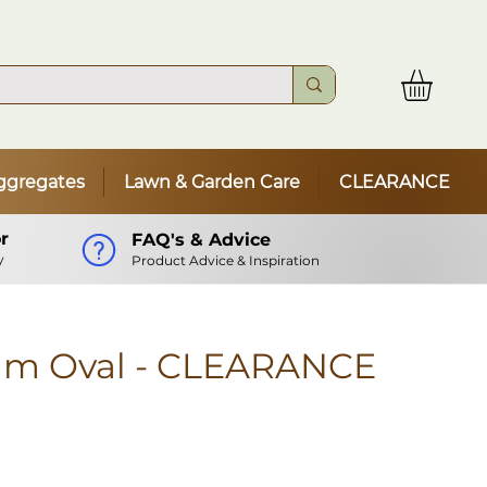
ggregates
Lawn & Garden Care
CLEARANCE
r
FAQ's & Advice
y
Product Advice & Inspiration
mm Oval - CLEARANCE