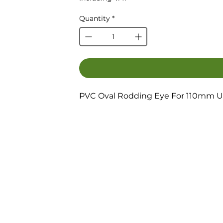
Quantity
*
PVC Oval Rodding Eye For 110mm U