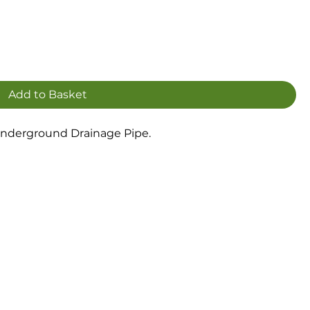
Add to Basket
nderground Drainage Pipe.