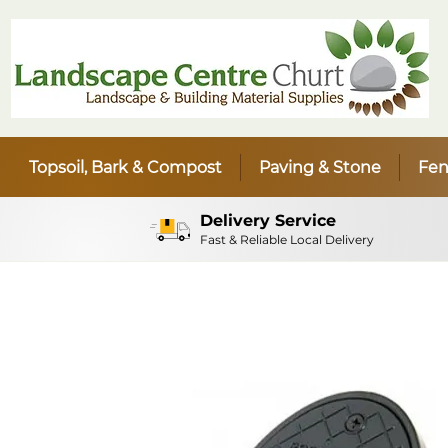
Topsoil, Bark & Compost
Paving & Stone
Fen
Delivery Service
Fast & Reliable Local Delivery