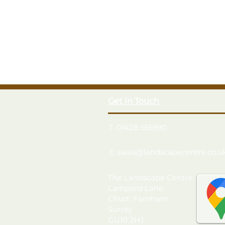
Get In Touch
T: 01428 555990
E: sales@landscapecentre.co.u
The Landscape Centre
Lampard Lane
Churt, Farnham
Surrey
GU10 2HJ