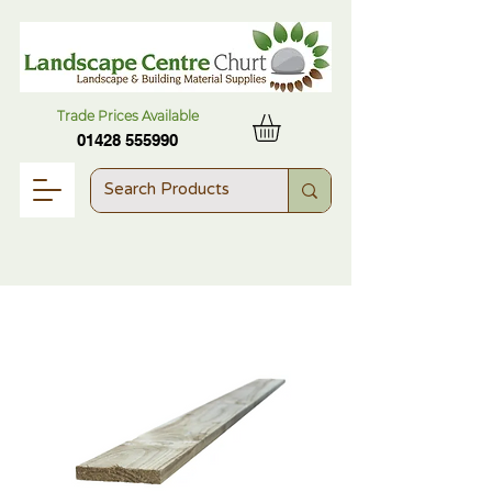
Trade Prices Available
01428 555990