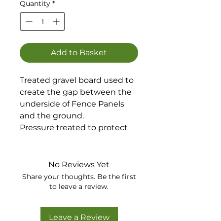
Quantity
*
Add to Basket
Treated gravel board used to
create the gap between the
underside of Fence Panels
and the ground.
Pressure treated to protect
against decay.
Available in green or brown.
No Reviews Yet
Share your thoughts. Be the first
to leave a review.
Leave a Review