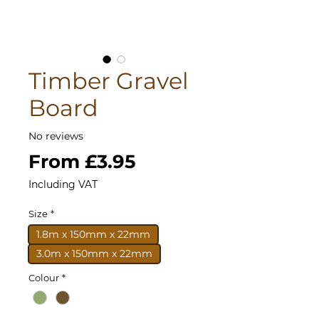
Timber Gravel
Board
No reviews
Sale
From
£3.95
Price
Including VAT
Size
*
1.8m x 150mm x 22mm
3.0m x 150mm x 22mm
Colour
*