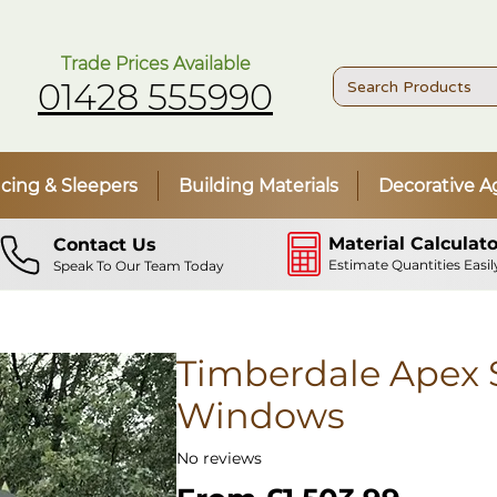
Trade Prices Available
01428 555990
cing & Sleepers
Building Materials
Decorative A
Material Calculato
Contact Us
Estimate Quantities Easil
Speak To Our Team Today
Timberdale Apex S
Windows
No reviews