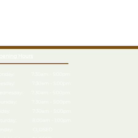
ughened Safety Glass
Z" framing for strength
upplied for security
of with green polyester felt
Anti-Rot guarantee
ied timber
handling & assembly
pening Hours
onday: 7:30am - 5:00pm
uesday: 7:30am - 5:00pm
ednesday: 7:30am - 5:00pm
hursday: 7:30am - 5:00pm
riday: 7:30am - 5:00pm
aturday: 8:00am - 1:00pm
unday: CLOSED