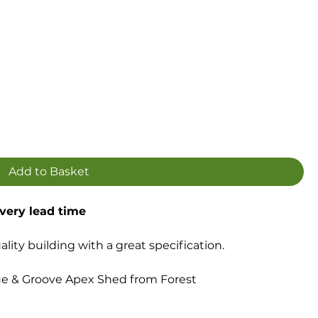
Add to Basket
ivery lead time
ity building with a great specification.
e & Groove Apex Shed from Forest
 construction
loor with supporting Pressure Treated floor bearers