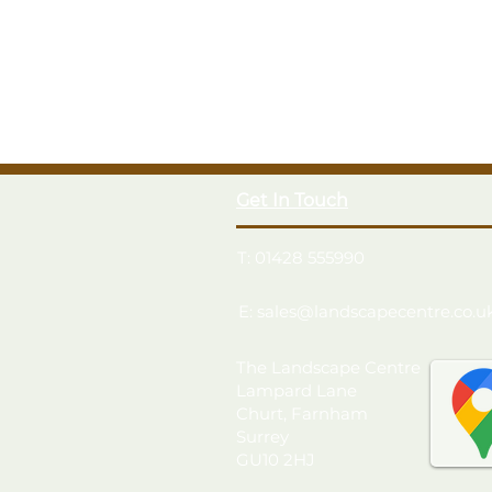
Get In Touch
T: 01428 555990
E: sales@landscapecentre.co.u
The Landscape Centre
Lampard Lane
Churt, Farnham
Surrey
GU10 2HJ