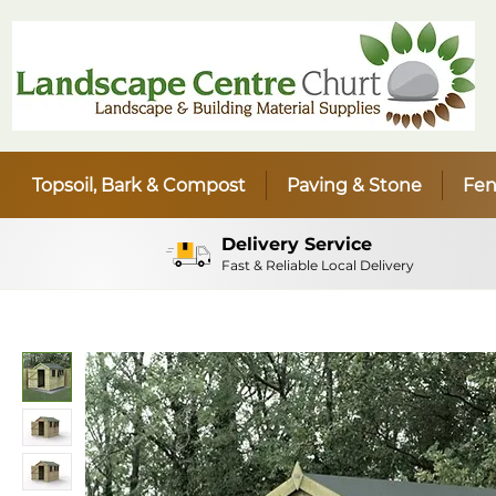
Topsoil, Bark & Compost
Paving & Stone
Fen
Delivery Service
Fast & Reliable Local Delivery