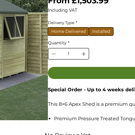
Sale
From
£1,503.99
Price
Including VAT
Delivery Type
*
Home Delivered
Installed
Quantity
*
Special Order - Up to 4 weeks del
This 8×6 Apex Shed is a premium qual
Premium Pressure Treated Tongu
Highest quality Tongue & Groove
Robust Tongue & Groove boarded f