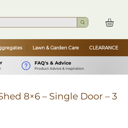
ggregates
Lawn & Garden Care
CLEARANCE
r
FAQ's & Advice
y
Product Advice & Inspiration
hed 8×6 – Single Door – 3