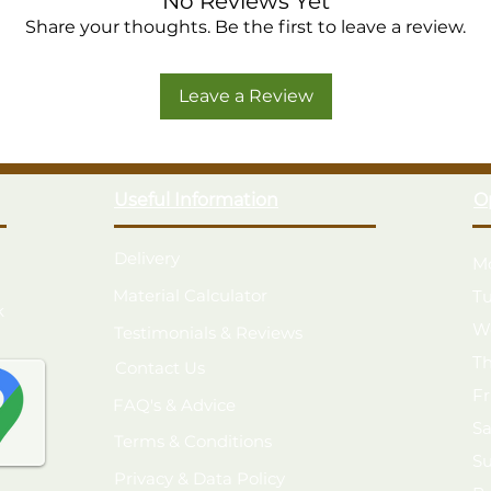
No Reviews Yet
3 opening windows with 4mm To
Share your thoughts. Be the first to leave a review.
Large single door with diagonal "
High quality rim lock door latch s
Leave a Review
12mm Tongue & Groove boarded ro
Pressure Treated with a 25 year 
Made in the UK from FSC® certif
Modular construction for easier 
Useful Information
O
Double Framing
Delivery
M
Material Calculator
T
k
W
Testimonials & Reviews
T
Contact Us
F
FAQ's & Advice
S
Terms & Conditions
S
Privacy & Data Policy