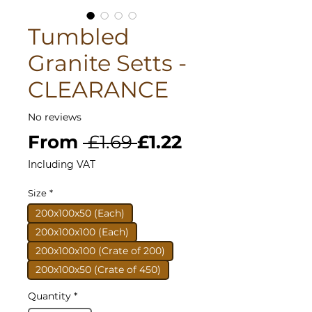
Tumbled
Granite Setts -
CLEARANCE
No reviews
Regular
Sale
From
 £1.69 
£1.22
Price
Price
Including VAT
Size
*
200x100x50 (Each)
200x100x100 (Each)
200x100x100 (Crate of 200)
200x100x50 (Crate of 450)
Quantity
*