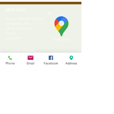
Get In Touch
The Landscape Centre
Lampard Lane
Churt, Farnham
Surrey
GU10 2HJ
Directions
T: 01428 555990
E: sales@landscapecentre.co.uk
Phone
Email
Facebook
Address
Useful Information
Delivery
Material Calculator
Testimonials & Reviews
Contact Us
FAQ's & Advice