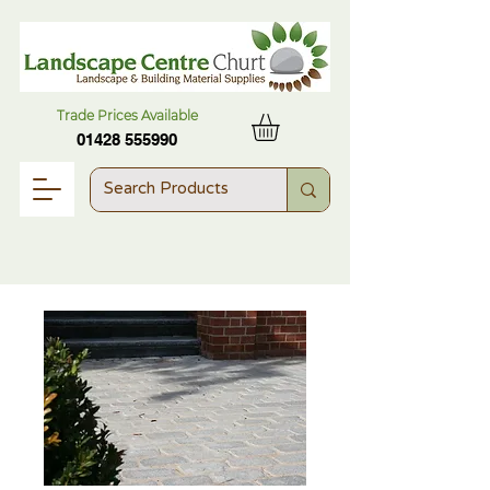
Trade Prices Available
01428 555990