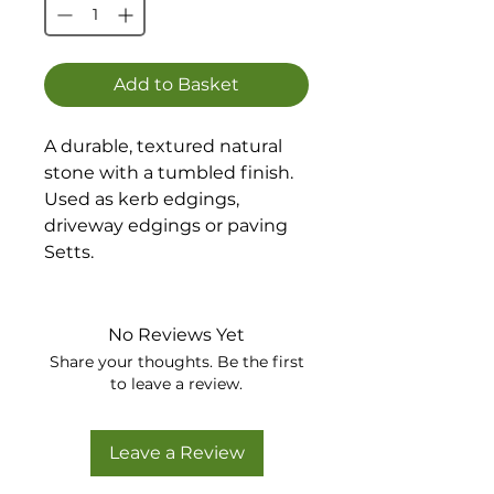
Add to Basket
A durable, textured natural
stone with a tumbled finish.
Used as kerb edgings,
driveway edgings or paving
Setts.
Available in 4 sizes.
No Reviews Yet
Share your thoughts. Be the first
to leave a review.
Leave a Review