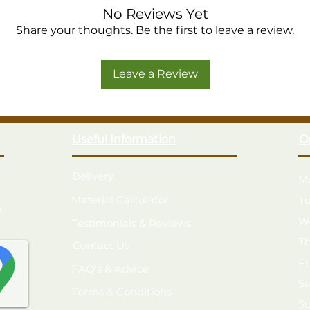
No Reviews Yet
Share your thoughts. Be the first to leave a review.
Leave a Review
Useful Information
O
Delivery
M
Material Calculator
T
k
W
Testimonials & Reviews
T
Contact Us
F
FAQ's & Advice
S
Terms & Conditions
S