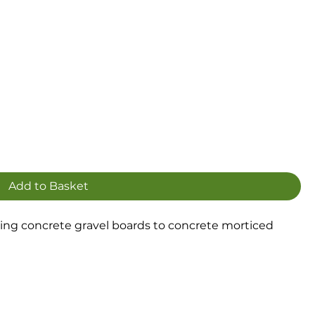
Add to Basket
hing concrete gravel boards to concrete morticed