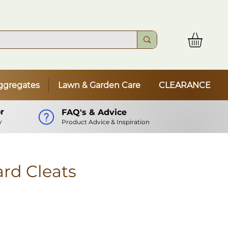
ggregates
Lawn & Garden Care
CLEARANCE
r
FAQ's & Advice
y
Product Advice & Inspiration
rd Cleats