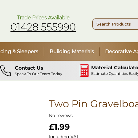
Trade Prices Available
01428 555990
cing & Sleepers
Building Materials
Decorative A
Material Calculato
Contact Us
Estimate Quantities Easil
Speak To Our Team Today
Two Pin Gravelboa
No reviews
Price
£1.99
Including VAT