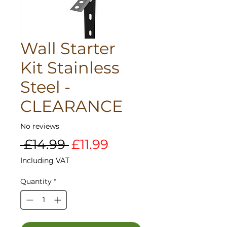
Wall Starter
Kit Stainless
Steel -
CLEARANCE
No reviews
Regular
Sale
 £14.99 
£11.99
Price
Price
Including VAT
Quantity
*