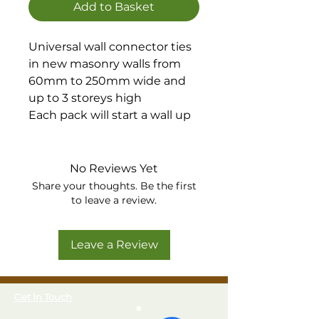
Add to Basket
Universal wall connector ties
in new masonry walls from
60mm to 250mm wide and
up to 3 storeys high
Each pack will start a wall up
to 2.4 metres high including
all necessary fixings
Each pack contains 2 x
No Reviews Yet
1200mm sections which can
Share your thoughts. Be the first
be fixed independently, or
to leave a review.
cut to a required length
The wall ties clip to any
Leave a Review
position, eliminating any
problems with matching
brickwork courses
Get In Touch
Manufactured from stainless