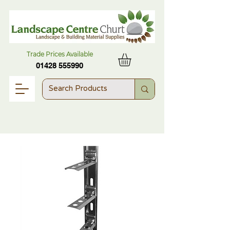
Trade Prices Available
01428 555990